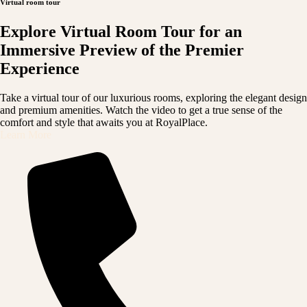
Virtual room tour
Explore Virtual Room Tour for an
Immersive Preview of the Premier
Experience
Take a virtual tour of our luxurious rooms, exploring the elegant design
and premium amenities. Watch the video to get a true sense of the
comfort and style that awaits you at RoyalPlace.
Learn More