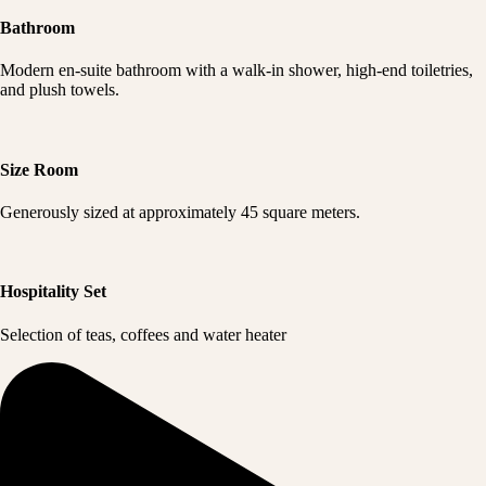
Bathroom
Modern en-suite bathroom with a walk-in shower, high-end toiletries,
and plush towels.
Size Room
Generously sized at approximately 45 square meters.
Hospitality Set
Selection of teas, coffees and water heater