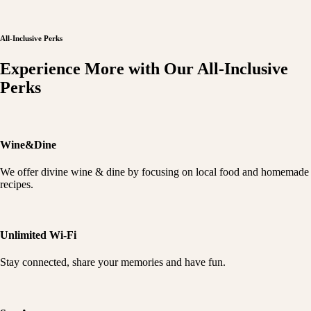
All-Inclusive Perks
Experience More with Our All-Inclusive
Perks
Wine&Dine
We offer divine wine & dine by focusing on local food and homemade
recipes.
Unlimited Wi-Fi
Stay connected, share your memories and have fun.