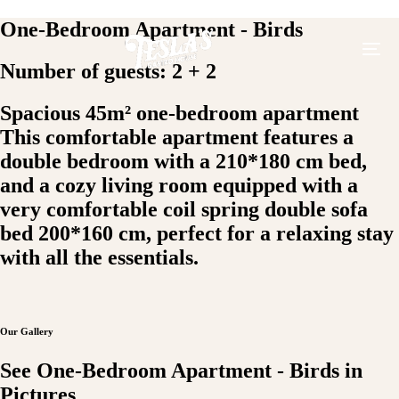
One-Bedroom Apartment - Birds
Number of guests: 2 + 2
Spacious 45m² one-bedroom apartment
This comfortable apartment features a
double bedroom with a 210*180 cm bed,
and a cozy living room equipped with a
very comfortable coil spring double sofa
bed 200*160 cm, perfect for a relaxing stay
with all the essentials.
Our Gallery
See One-Bedroom Apartment - Birds in
Pictures