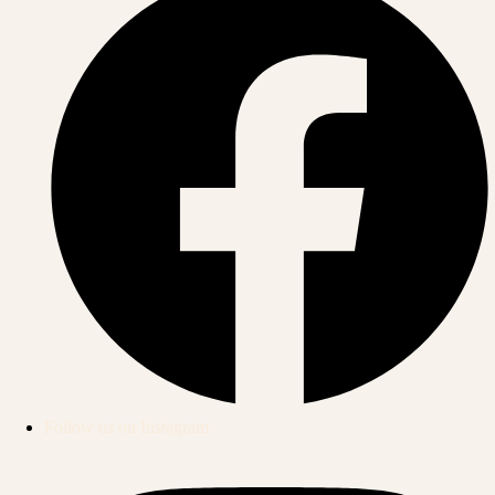
Follow us on Instagram