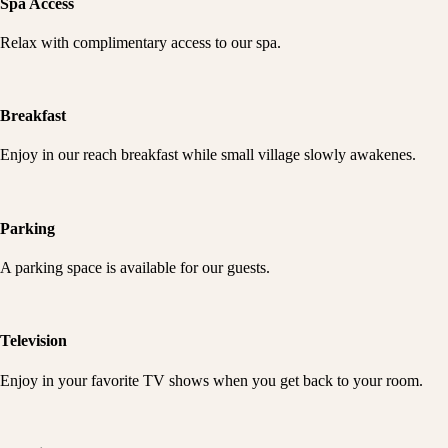
Spa Access
Relax with complimentary access to our spa.
Breakfast
Enjoy in our reach breakfast while small village slowly awakenes.
Parking
A parking space is available for our guests.
Television
Enjoy in your favorite TV shows when you get back to your room.