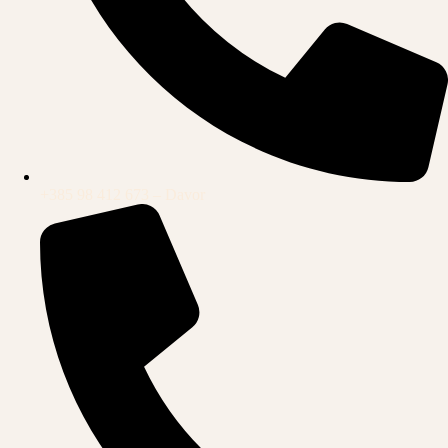
+385 98 412 673 – Davor