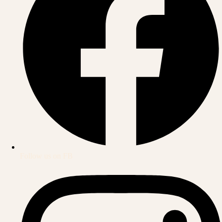
Follow us on FB