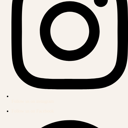
Follow us on instagram
Follow us on Facebook