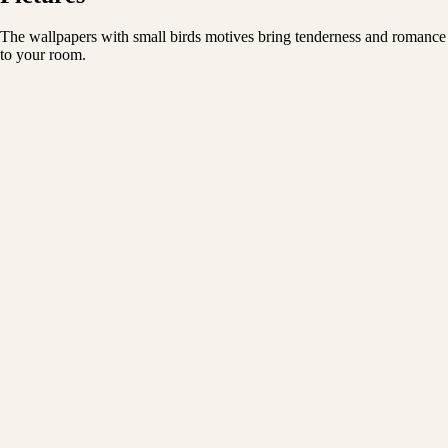
The wallpapers with small birds motives bring tenderness and romance
to your room.