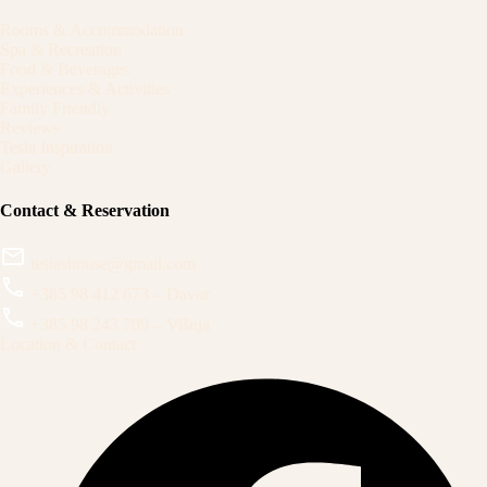
Rooms & Accommodation
Spa & Recreation
Food & Beverages
Experiences & Activities
Family Friendly
Reviews
Tesla Inspiration
Gallery
Contact & Reservation
teslashouse@gmail.com
+385 98 412 673 – Davor
+385 98 243 709 – Višnja
Location & Contact