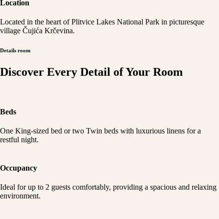
Location
Located in the heart of Plitvice Lakes National Park in picturesque
village Čujića Krčevina.
Details room
Discover Every Detail of Your Room
Beds
One King-sized bed or two Twin beds with luxurious linens for a
restful night.
Occupancy
Ideal for up to 2 guests comfortably, providing a spacious and relaxing
environment.