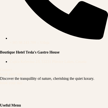
+385 98 243 709 – Višnja
Boutique Hotel Tesla's Gastro House
Čujića Krčevina 2/I, 53231 Plitvice Lakes, Croatia
Contact
book your stay
Discover the tranquillity of nature,
cherishing the quiet luxury.
book your stay
Useful Menu